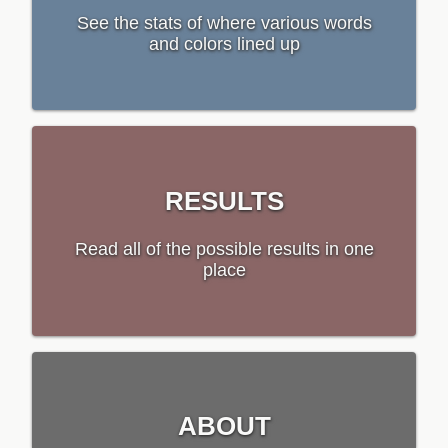
See the stats of where various words
and colors lined up
RESULTS
Read all of the possible results in one
place
ABOUT