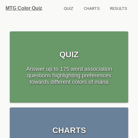
MTG Color Quiz
QUIZ
CHARTS
RESULTS
QUIZ
Answer up to 175 word association
questions highlighting preferences
towards different colors of mana
CHARTS